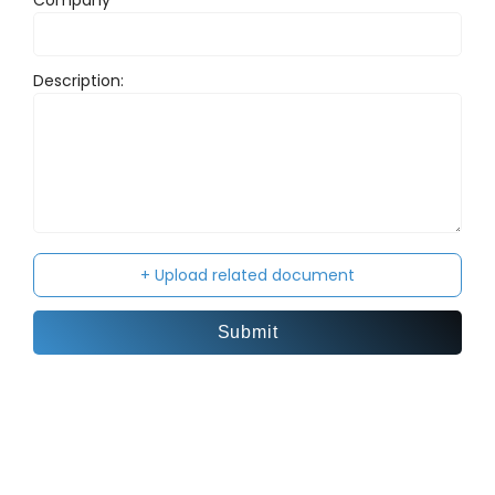
Company
Subj
Description:
Your
+ Upload related document
Submit