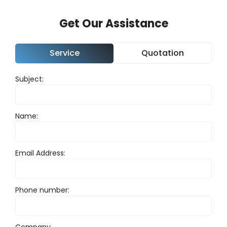
Get Our Assistance
Service
Quotation
Subject:
Nam
Name:
Pho
Email Address:
Emai
Phone number:
Com