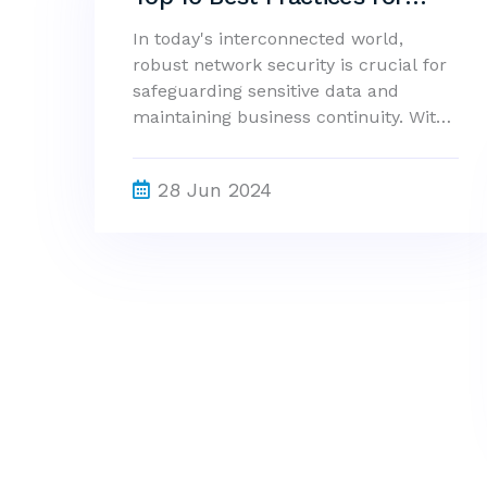
Enhancing Network Security
In today's interconnected world,
robust network security is crucial for
safeguarding sensitive data and
maintaining business continuity. With
cyber threats evolving constantly,
implementing effective security
28 Jun 2024
measures is more important than
ever. This guide outlines the top 10
best practices to enhance network
security, ensuring your organization
stays protected against potential
vulnerabilities.