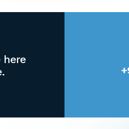
office equipment rental, which is why
we offer top-of-the-line Konica Minolta
Digital printer rental.
e here
+
.