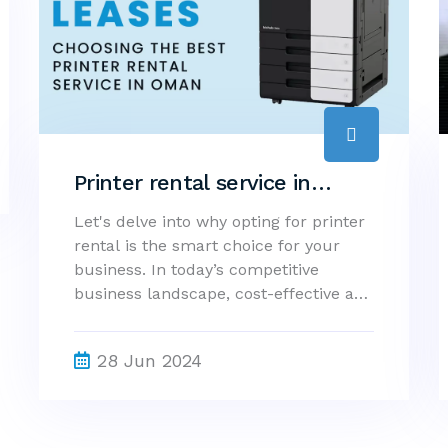
Printer rental service in
oman - Why Printer Rental is
Let's delve into why opting for printer
rental is the smart choice for your
the Smart Choice for Your
business. In today’s competitive
Business?
business landscape, cost-effective and
efficient solutions are essential for
maintaining an edge. One such
28 Jun 2024
solution is renting a printer rather
than purchasing one outright. At
Concept Group, we understand the
importance of flexible and reliable