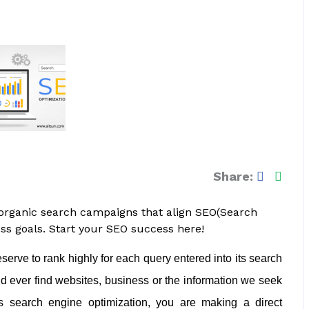
Share:
 organic search campaigns that align SEO(Search
ss goals. Start your SEO success here!
erve to rank highly for each query entered into its search
d ever find websites, business or the information we seek
’s search engine optimization, you are making a direct