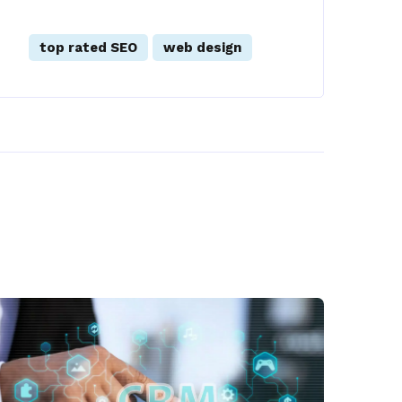
top rated SEO
web design