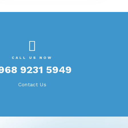
benefits to small businesses. Let's
explore ten key benefits in detail:
CALL US NOW
968 9231 5949
Contact Us