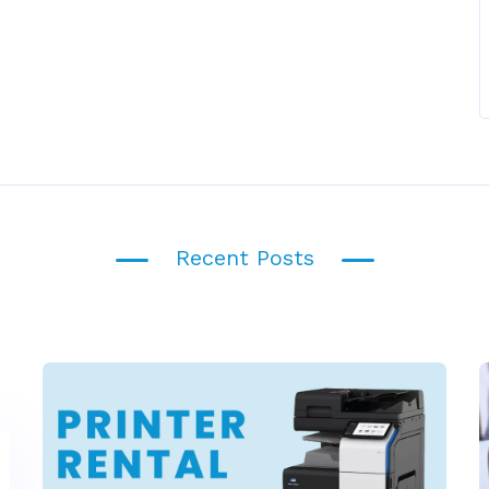
Recent Posts