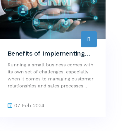
Benefits of Implementing
CRM Software in Small
Running a small business comes with
its own set of challenges, especially
Businesses
when it comes to managing customer
relationships and sales processes.
This is where CRM (Customer
Relationship Management) software
07 Feb 2024
can make a significant impact. A CRM
system provides a centralized
platform for managing customer data
and interactions, offering several