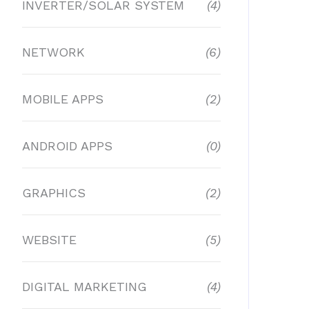
INVERTER/SOLAR SYSTEM
(4)
NETWORK
(6)
MOBILE APPS
(2)
ANDROID APPS
(0)
GRAPHICS
(2)
WEBSITE
(5)
DIGITAL MARKETING
(4)