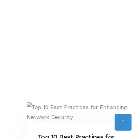
Top 10 Best Practices for