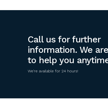
Call us for further
information. We ar
to help you anytime
We're available for 24 hours!