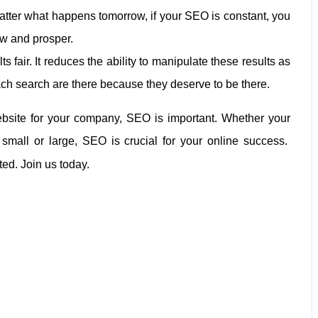
no matter what happens tomorrow, if your SEO is constant, you
ow and prosper.
 fair. It reduces the ability to manipulate these results as
ach search are there because they deserve to be there.
website for your company, SEO is important. Whether your
 small or large, SEO is crucial for your online success.
ted. Join us today.