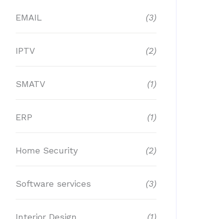
EMAIL
(3)
IPTV
(2)
SMATV
(1)
ERP
(1)
Home Security
(2)
Software services
(3)
Interior Design
(1)