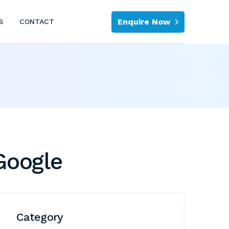
Enquire Now
S
CONTACT
Google
Category