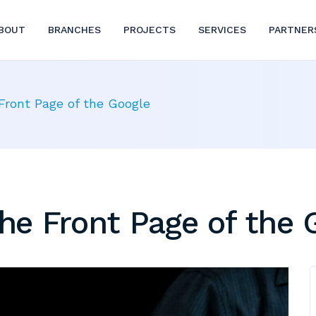
BOUT
BRANCHES
PROJECTS
SERVICES
PARTNER
ront Page of the Google
e Front Page of the 