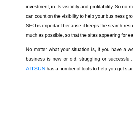
investment, in its visibility and profitability. So 
can count on the visibility to help your business gr
SEO is important because it keeps the search results
much as possible, so that the sites appearing for e
No matter what your situation is, if you have a 
business is new or old, struggling or successful,
AITSUN
has a number of tools to help you get star