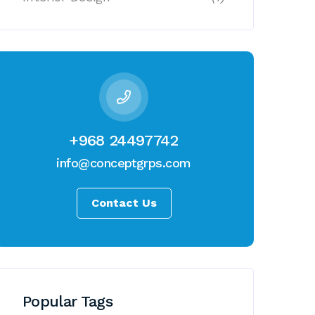
+968 24497742
info@conceptgrps.com
Contact Us
Popular Tags