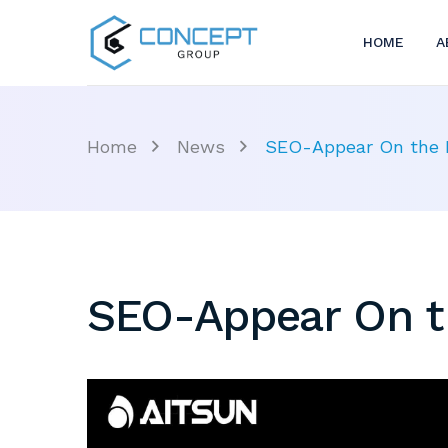
HOME
A
Home
News
SEO-Appear On the F
SEO-Appear On th