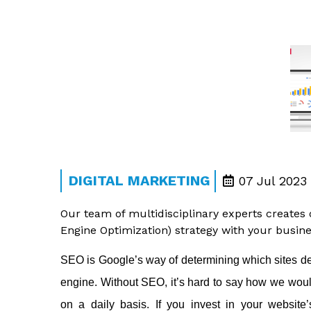
DIGITAL MARKETING
07 Jul 2023
Our team of multidisciplinary experts creates
Engine Optimization) strategy with your busine
SEO is Google’s way of determining which sites des
engine. Without SEO, it’s hard to say how we woul
on a daily basis. If you invest in your website