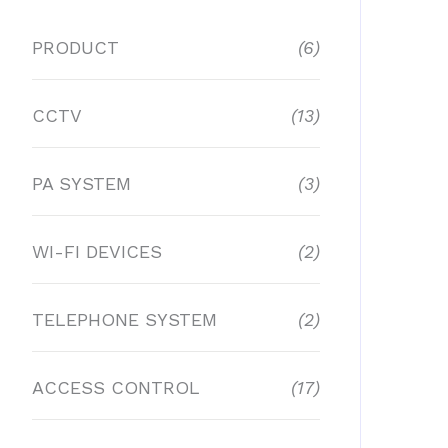
PRODUCT
(6)
CCTV
(13)
PA SYSTEM
(3)
WI-FI DEVICES
(2)
TELEPHONE SYSTEM
(2)
ACCESS CONTROL
(17)